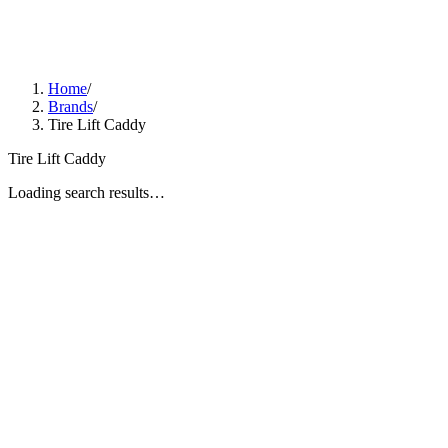
Home
/
Brands
/
Tire Lift Caddy
Tire Lift Caddy
Loading search results…