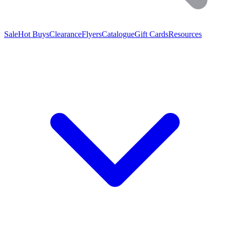
Sale
Hot Buys
Clearance
Flyers
Catalogue
Gift Cards
Resources