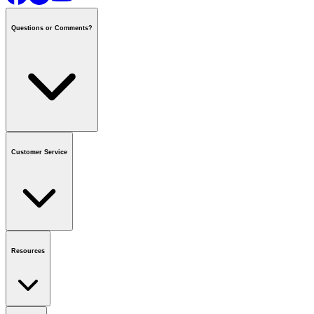
Questions or Comments?
Contact us
or call
1-800-665-8685
Customer Service
National Call Centre Hours
Mon - Fri
:
6:00 am - 9:00 pm CT
Sat & Sun
:
8:00 am - 5:30 pm CT
Order Status
FAQ
Gift Cards
Business Accounts
Resources
Notice & Recalls
Brands
Recycling Information
Accessibility
Vendor