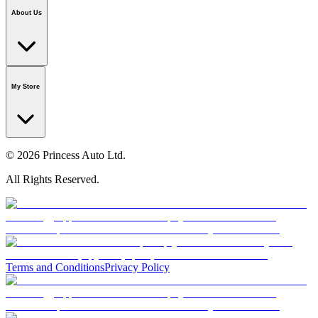
Application
National Call Centre
About Us
Our Story
Careers
Foundation
Media Room
Policies
My Store
© 2026 Princess Auto Ltd.
All Rights Reserved.
Terms and Conditions
Privacy Policy