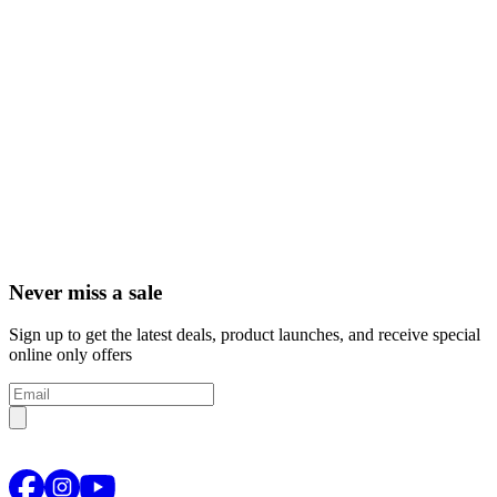
Never miss a sale
Sign up to get the latest deals, product launches, and receive special
online only offers