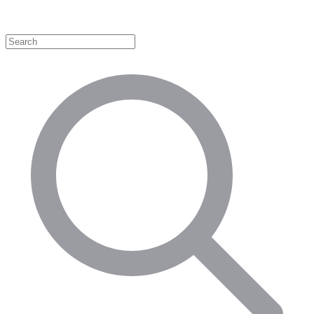
Shop by Category