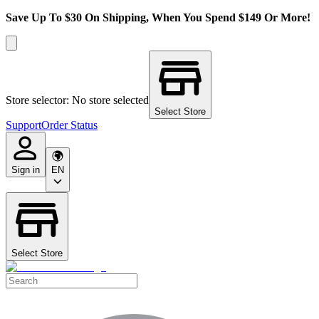
Save Up To $30 On Shipping, When You Spend $149 Or More!
Store selector: No store selected
Select Store
Support
Order Status
Sign in
EN
Select Store