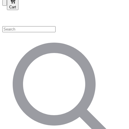
Cart
Shop by Category