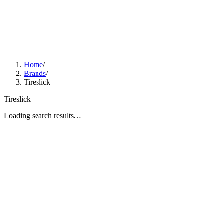
Home
/
Brands
/
Tireslick
Tireslick
Loading search results…