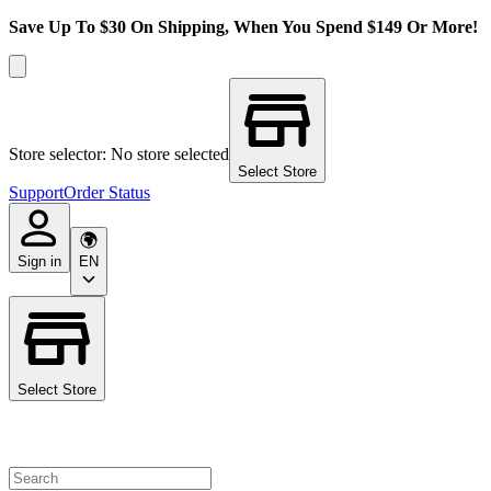
Save Up To $30 On Shipping, When You Spend $149 Or More!
Store selector: No store selected
Select Store
Support
Order Status
Sign in
EN
Select Store