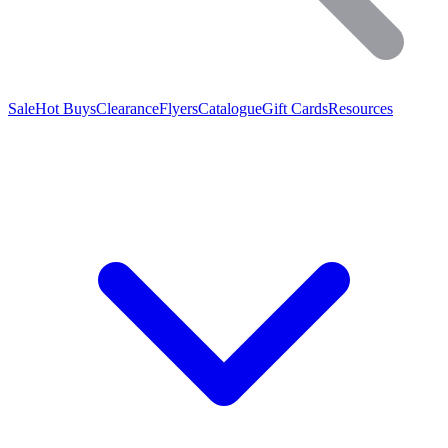
Sale
Hot Buys
Clearance
Flyers
Catalogue
Gift Cards
Resources