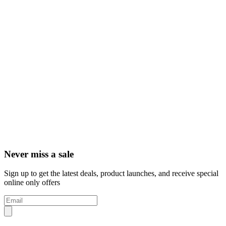
Never miss a sale
Sign up to get the latest deals, product launches, and receive special
online only offers