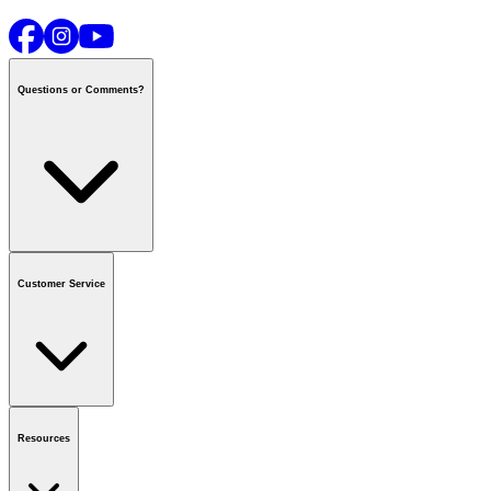
Questions or Comments?
Contact us
or call
1-800-665-8685
Customer Service
National Call Centre Hours
Mon - Fri
:
6:00 am - 9:00 pm CT
Sat & Sun
:
8:00 am - 5:30 pm CT
Order Status
FAQ
Gift Cards
Business Accounts
Resources