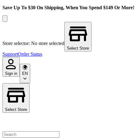
Save Up To $30 On Shipping, When You Spend $149 Or More!
Store selector: No store selected
Select Store
Support
Order Status
Sign in
EN
Select Store