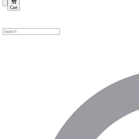
Cart
Shop by Category