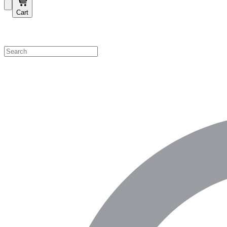
Cart
Shop by Category