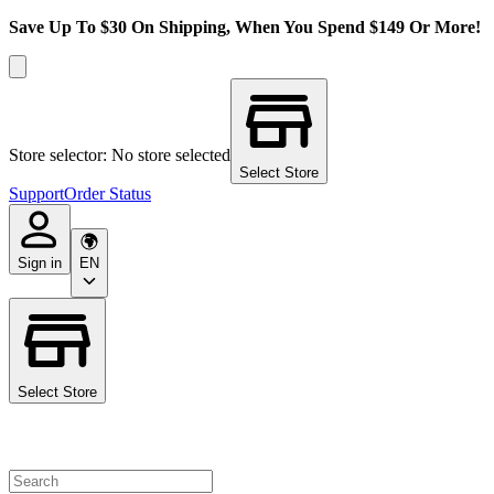
Save Up To $30 On Shipping, When You Spend $149 Or More!
Store selector: No store selected
Select Store
Support
Order Status
Sign in
EN
Select Store