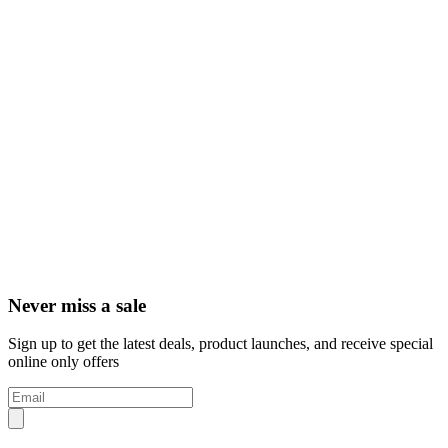
Never miss a sale
Sign up to get the latest deals, product launches, and receive special
online only offers