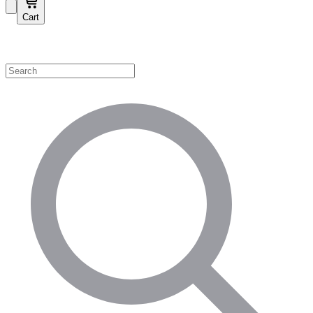
Cart
Shop by Category