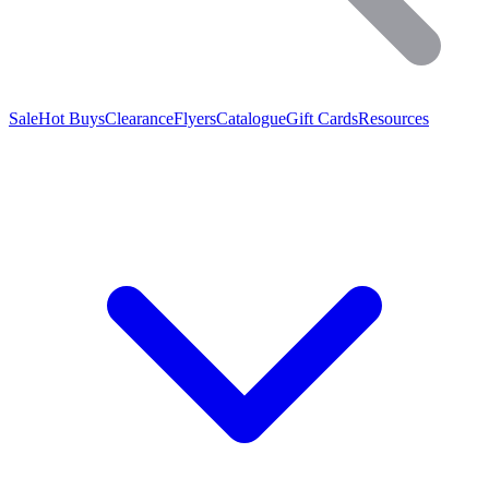
Sale
Hot Buys
Clearance
Flyers
Catalogue
Gift Cards
Resources