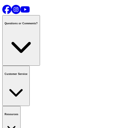
Questions or Comments?
Contact us
or call
1-800-665-8685
Customer Service
National Call Centre Hours
Mon - Fri
:
6:00 am - 9:00 pm CT
Sat & Sun
:
8:00 am - 5:30 pm CT
Order Status
FAQ
Gift Cards
Business Accounts
Resources