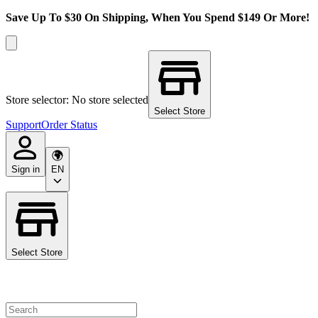
Save Up To $30 On Shipping, When You Spend $149 Or More!
Store selector: No store selected
Select Store
Support
Order Status
Sign in
EN
Select Store