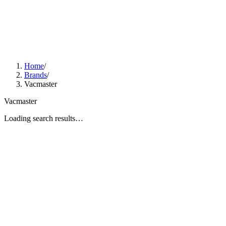
Home
/
Brands
/
Vacmaster
Vacmaster
Loading search results…