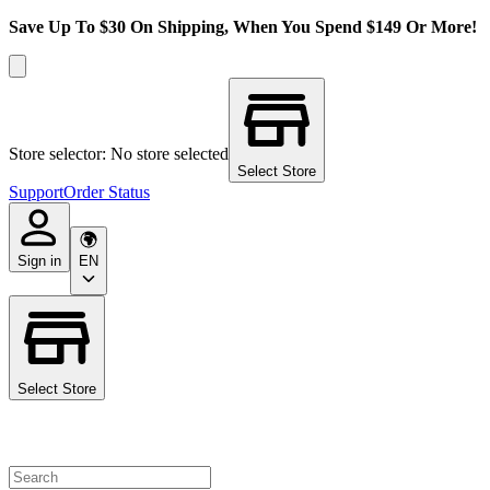
Save Up To $30 On Shipping, When You Spend $149 Or More!
Store selector: No store selected
Select Store
Support
Order Status
Sign in
EN
Select Store