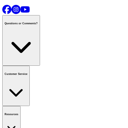
Questions or Comments?
Contact us
or call
1-800-665-8685
Customer Service
National Call Centre Hours
Mon - Fri
:
6:00 am - 9:00 pm CT
Sat & Sun
:
8:00 am - 5:30 pm CT
Order Status
FAQ
Gift Cards
Business Accounts
Resources