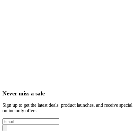
Never miss a sale
Sign up to get the latest deals, product launches, and receive special
online only offers