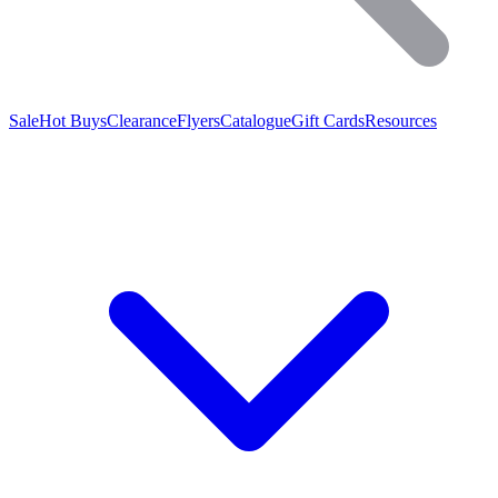
Sale
Hot Buys
Clearance
Flyers
Catalogue
Gift Cards
Resources