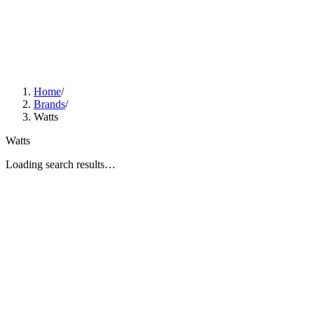
Home
/
Brands
/
Watts
Watts
Loading search results…