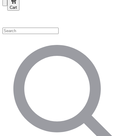
Cart
Shop by Category