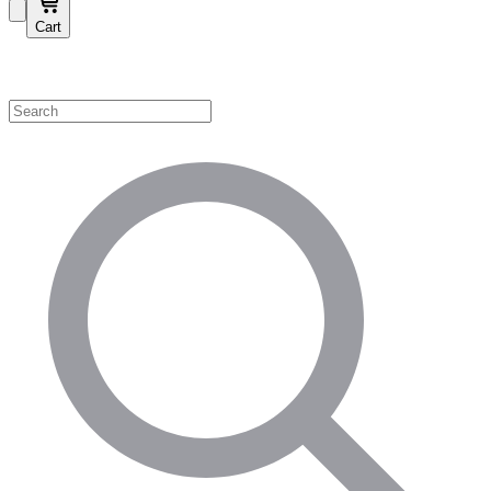
Cart
Shop by Category