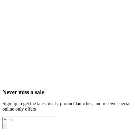
Never miss a sale
Sign up to get the latest deals, product launches, and receive special
online only offers