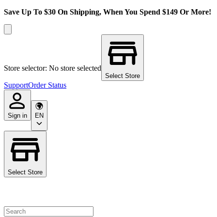
Save Up To $30 On Shipping, When You Spend $149 Or More!
Store selector: No store selected
Select Store
Support
Order Status
Sign in
EN
Select Store