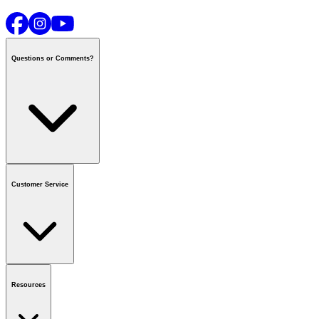
Questions or Comments?
Contact us
or call
1-800-665-8685
Customer Service
National Call Centre Hours
Mon - Fri
:
6:00 am - 9:00 pm CT
Sat & Sun
:
8:00 am - 5:30 pm CT
Order Status
FAQ
Gift Cards
Business Accounts
Resources