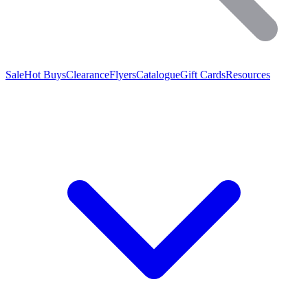
Sale
Hot Buys
Clearance
Flyers
Catalogue
Gift Cards
Resources