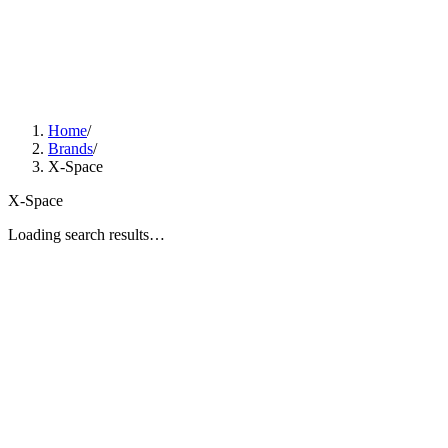
Home
/
Brands
/
X-Space
X-Space
Loading search results…