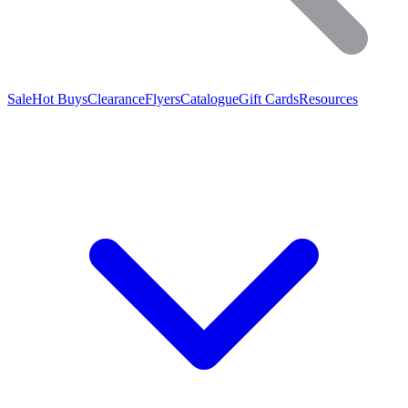
Sale
Hot Buys
Clearance
Flyers
Catalogue
Gift Cards
Resources