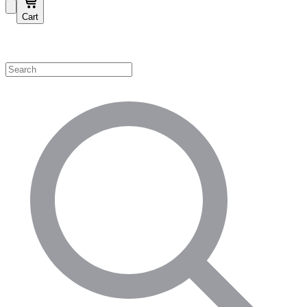
Cart
Shop by Category