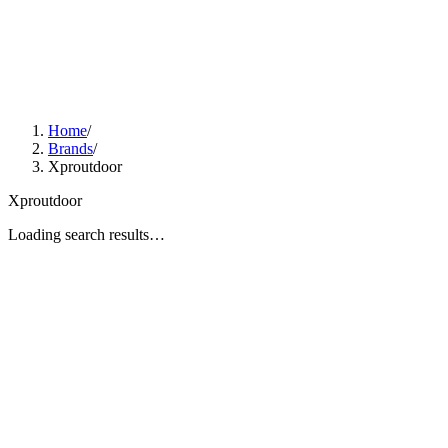
Home
/
Brands
/
Xproutdoor
Xproutdoor
Loading search results…