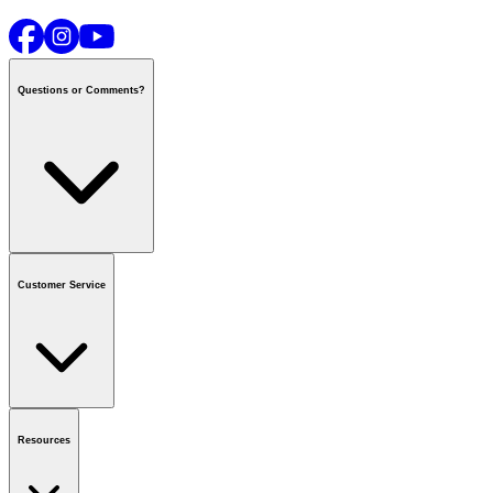
Questions or Comments?
Contact us
or call
1-800-665-8685
Customer Service
National Call Centre Hours
Mon - Fri
:
6:00 am - 9:00 pm CT
Sat & Sun
:
8:00 am - 5:30 pm CT
Order Status
FAQ
Gift Cards
Business Accounts
Resources