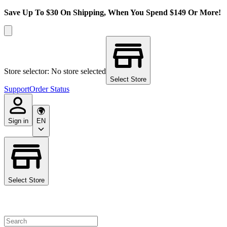
Save Up To $30 On Shipping, When You Spend $149 Or More!
Store selector: No store selected
Select Store
Support
Order Status
Sign in
EN
Select Store