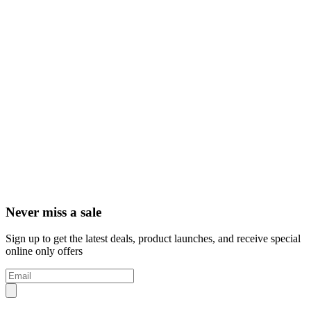
Never miss a sale
Sign up to get the latest deals, product launches, and receive special
online only offers