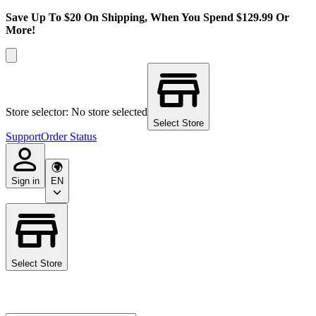
Save Up To $20 On Shipping, When You Spend $129.99 Or
More!
Store selector: No store selected
Select Store
Support
Order Status
Sign in
EN
Select Store