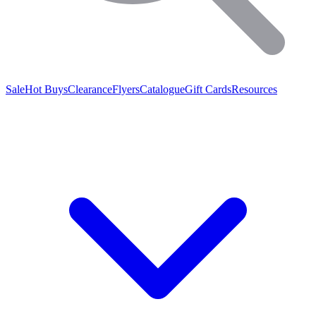
Sale
Hot Buys
Clearance
Flyers
Catalogue
Gift Cards
Resources