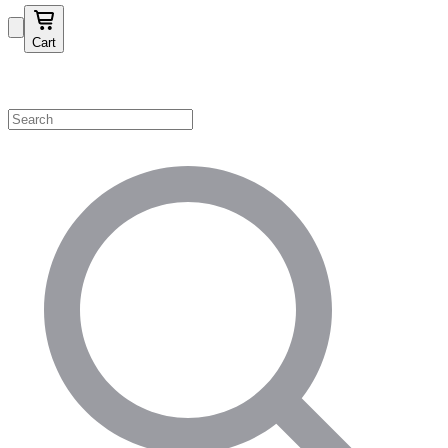
Cart
Shop by Category