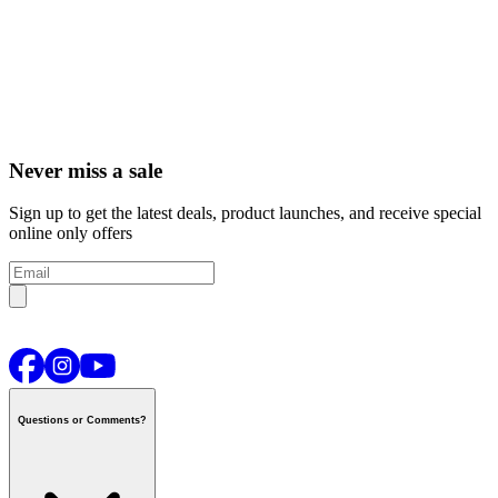
Never miss a sale
Sign up to get the latest deals, product launches, and receive special
online only offers
Questions or Comments?