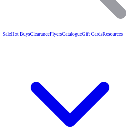
Sale
Hot Buys
Clearance
Flyers
Catalogue
Gift Cards
Resources