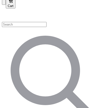
Cart
Shop by Category