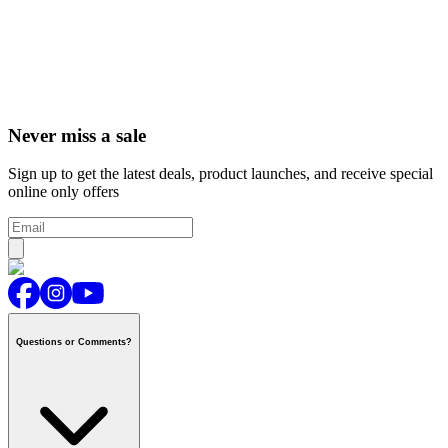
Never miss a sale
Sign up to get the latest deals, product launches, and receive special
online only offers
Questions or Comments?