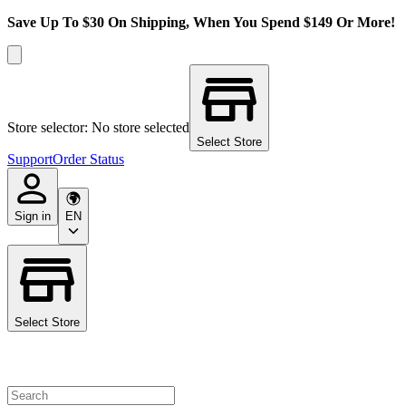
Save Up To $30 On Shipping, When You Spend $149 Or More!
Store selector: No store selected
Select Store
Support
Order Status
Sign in
EN
Select Store