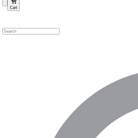
Cart
Shop by Category