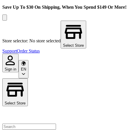
Save Up To $30 On Shipping, When You Spend $149 Or More!
Store selector: No store selected
Select Store
Support
Order Status
Sign in
EN
Select Store