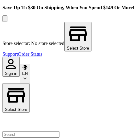
Save Up To $30 On Shipping, When You Spend $149 Or More!
Store selector: No store selected
Select Store
Support
Order Status
Sign in
EN
Select Store