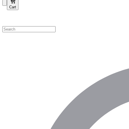
Cart
Shop by Category