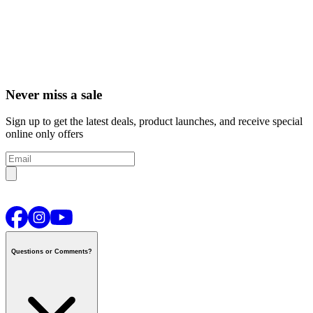
Never miss a sale
Sign up to get the latest deals, product launches, and receive special
online only offers
Questions or Comments?