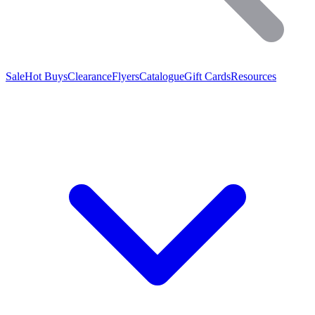
Sale
Hot Buys
Clearance
Flyers
Catalogue
Gift Cards
Resources