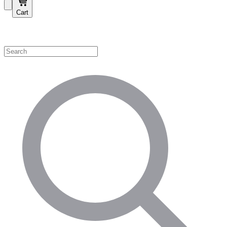
Cart
Shop by Category