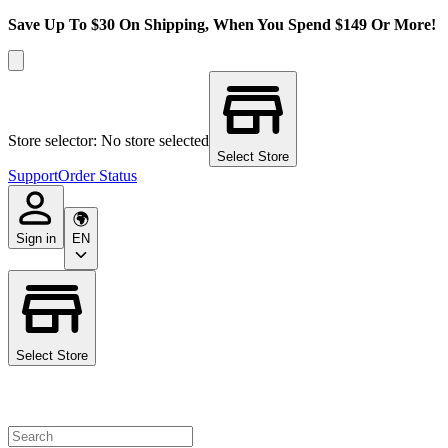
Save Up To $30 On Shipping, When You Spend $149 Or More!
Store selector: No store selected
Select Store
Support
Order Status
Sign in
EN
Select Store