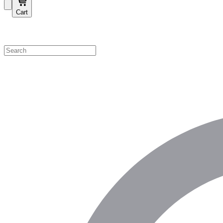
Cart
Shop by Category