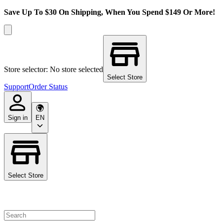
Save Up To $30 On Shipping, When You Spend $149 Or More!
Store selector: No store selected
Select Store
Support
Order Status
Sign in
EN
Select Store