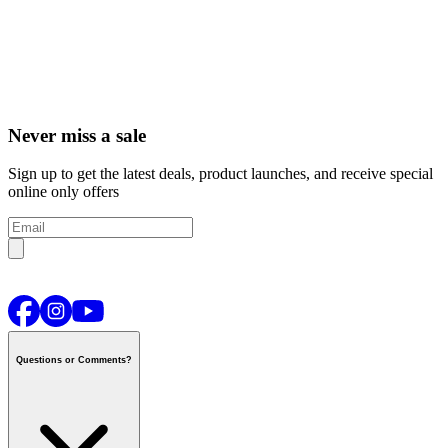
Never miss a sale
Sign up to get the latest deals, product launches, and receive special
online only offers
Questions or Comments?