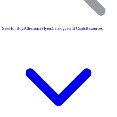
Sale
Hot Buys
Clearance
Flyers
Catalogue
Gift Cards
Resources