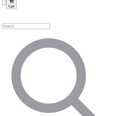
Cart
Shop by Category