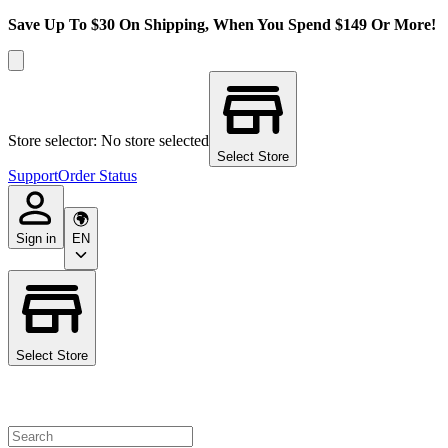
Save Up To $30 On Shipping, When You Spend $149 Or More!
Store selector: No store selected
Select Store
Support
Order Status
Sign in
EN
Select Store