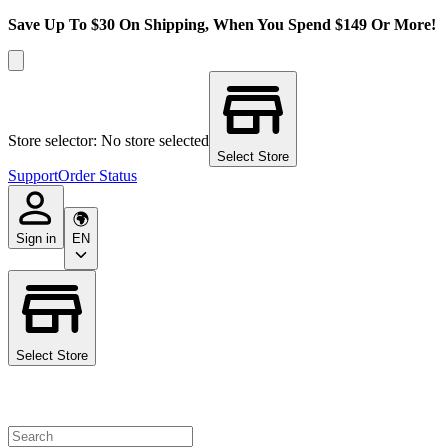
Save Up To $30 On Shipping, When You Spend $149 Or More!
Store selector: No store selected
Select Store
Support
Order Status
Sign in
EN
Select Store