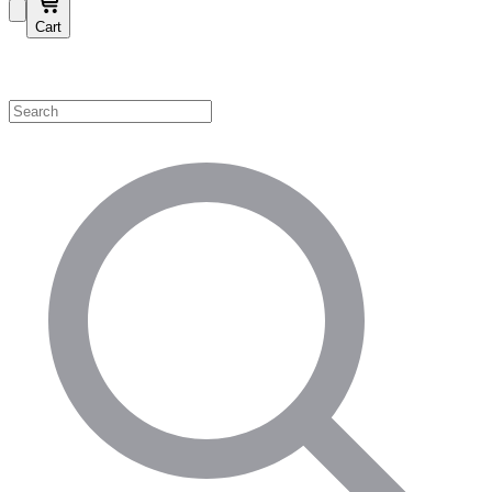
Cart
Shop by Category