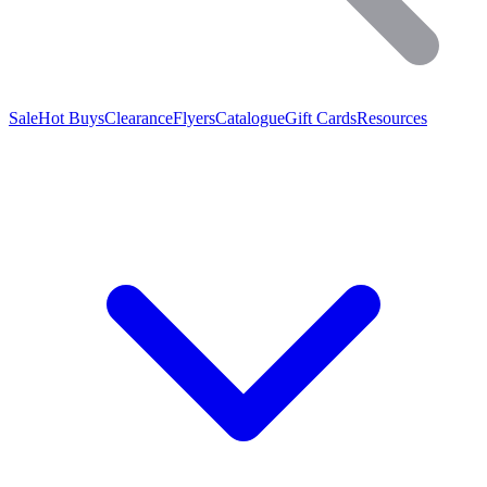
Sale
Hot Buys
Clearance
Flyers
Catalogue
Gift Cards
Resources