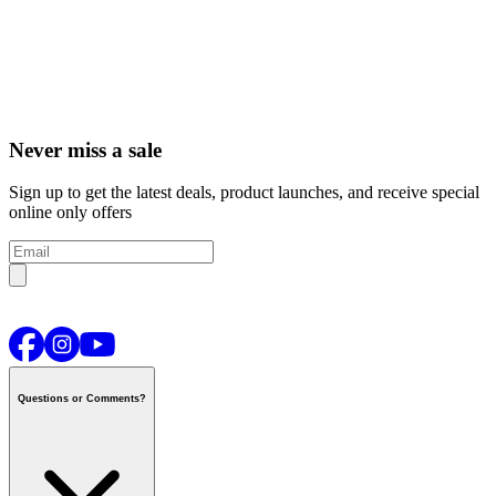
Never miss a sale
Sign up to get the latest deals, product launches, and receive special
online only offers
Questions or Comments?