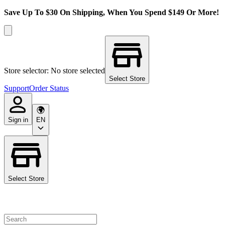
Save Up To $30 On Shipping, When You Spend $149 Or More!
Store selector: No store selected
Select Store
Support
Order Status
Sign in
EN
Select Store