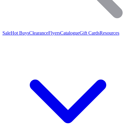
Sale
Hot Buys
Clearance
Flyers
Catalogue
Gift Cards
Resources