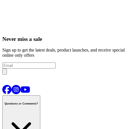
Never miss a sale
Sign up to get the latest deals, product launches, and receive special
online only offers
Questions or Comments?