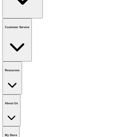
Contact us
or call
1-800-665-8685
Customer Service
National Call Centre Hours
Mon - Fri
:
6:00 am - 9:00 pm CT
Sat & Sun
:
8:00 am - 5:30 pm CT
Order Status
FAQ
Gift Cards
Business Accounts
Resources
Notice & Recalls
Brands
Recycling Information
Accessibility
Vendor
Application
National Call Centre
About Us
Our Story
Careers
Foundation
Media Room
Policies
My Store