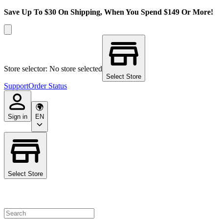
Save Up To $30 On Shipping, When You Spend $149 Or More!
Store selector: No store selected
Select Store
Support
Order Status
Sign in
EN
Select Store