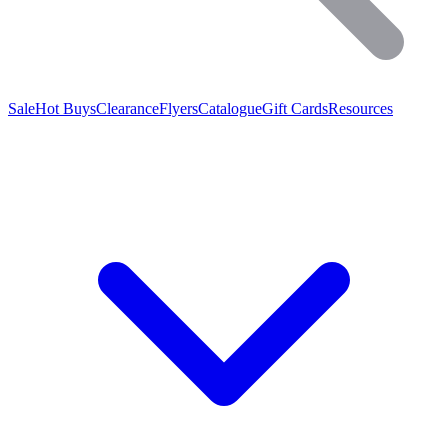
Sale
Hot Buys
Clearance
Flyers
Catalogue
Gift Cards
Resources