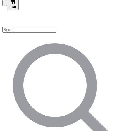
Cart
Shop by Category