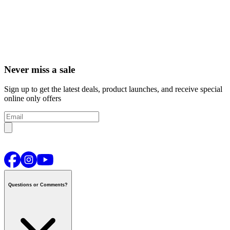
Never miss a sale
Sign up to get the latest deals, product launches, and receive special
online only offers
Questions or Comments?