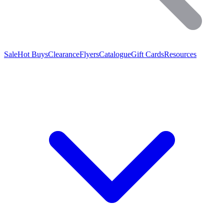
Sale
Hot Buys
Clearance
Flyers
Catalogue
Gift Cards
Resources