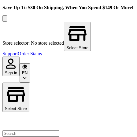
Save Up To $30 On Shipping, When You Spend $149 Or More!
Store selector: No store selected
Select Store
Support
Order Status
Sign in
EN
Select Store