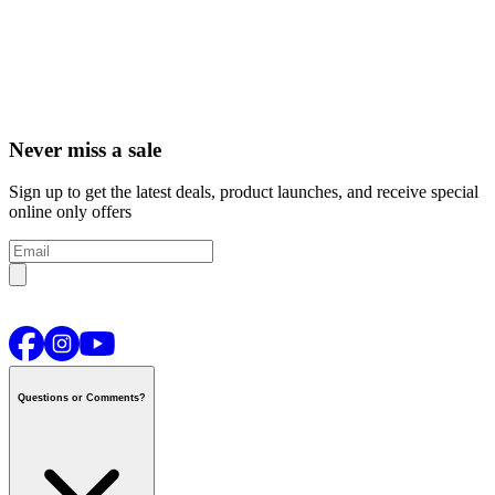
Never miss a sale
Sign up to get the latest deals, product launches, and receive special
online only offers
Questions or Comments?