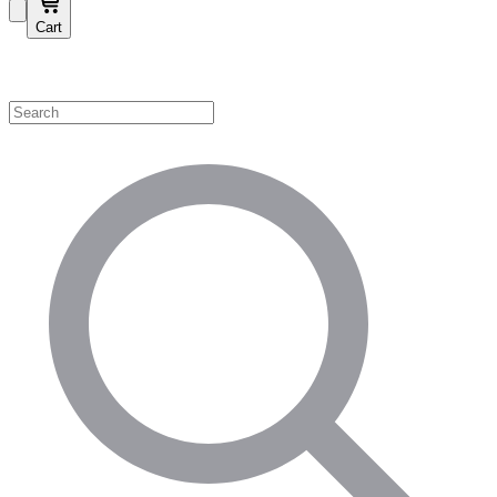
Cart
Shop by Category