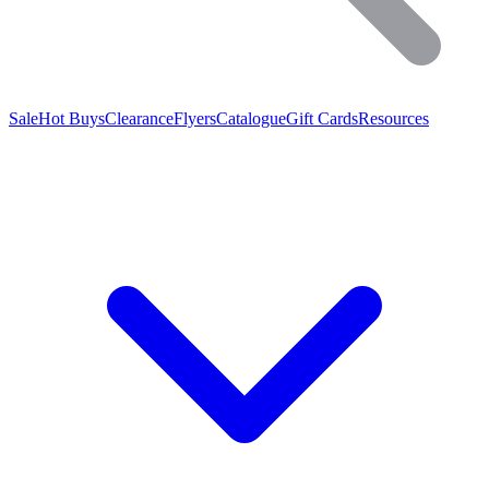
Sale
Hot Buys
Clearance
Flyers
Catalogue
Gift Cards
Resources