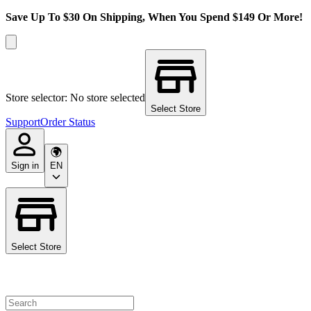
Save Up To $30 On Shipping, When You Spend $149 Or More!
Store selector: No store selected
Select Store
Support
Order Status
Sign in
EN
Select Store