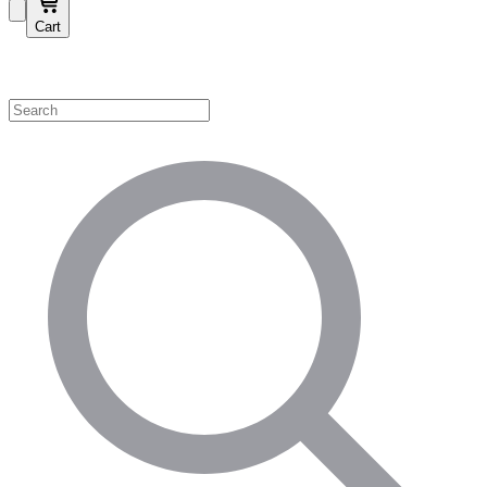
Cart
Shop by Category