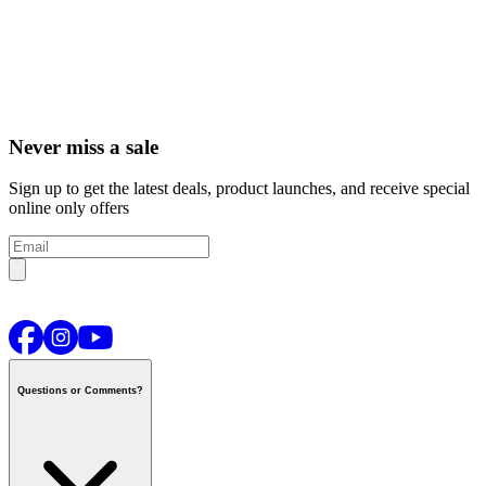
Never miss a sale
Sign up to get the latest deals, product launches, and receive special
online only offers
Questions or Comments?