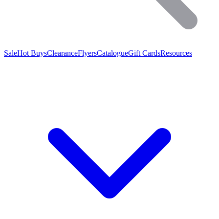
Sale
Hot Buys
Clearance
Flyers
Catalogue
Gift Cards
Resources