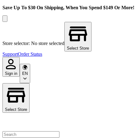
Save Up To $30 On Shipping, When You Spend $149 Or More!
Store selector: No store selected
Select Store
Support
Order Status
Sign in
EN
Select Store