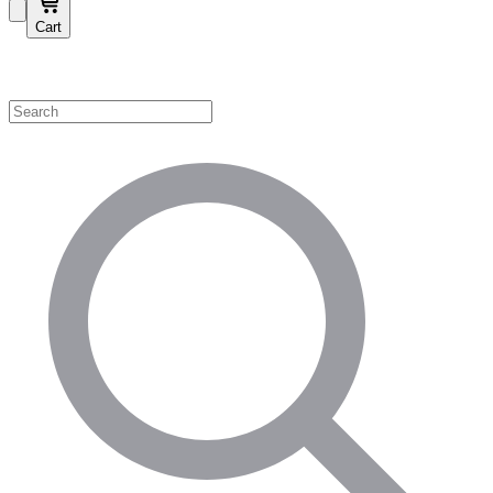
Cart
Shop by Category