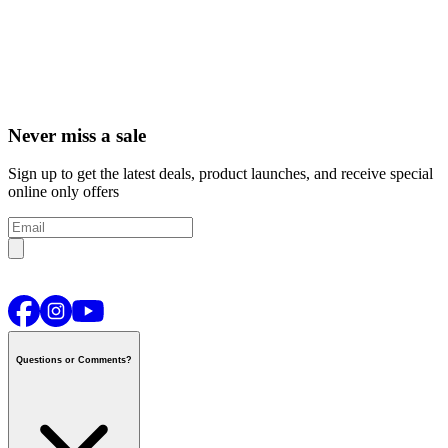
Never miss a sale
Sign up to get the latest deals, product launches, and receive special
online only offers
Questions or Comments?