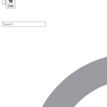
Cart
Shop by Category