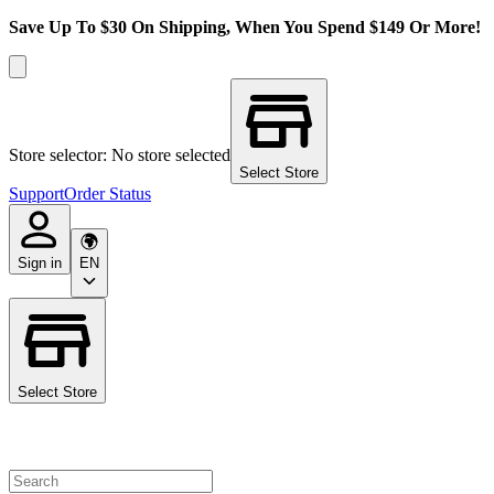
Save Up To $30 On Shipping, When You Spend $149 Or More!
Store selector: No store selected
Select Store
Support
Order Status
Sign in
EN
Select Store