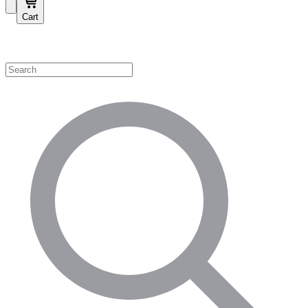
Cart
Shop by Category