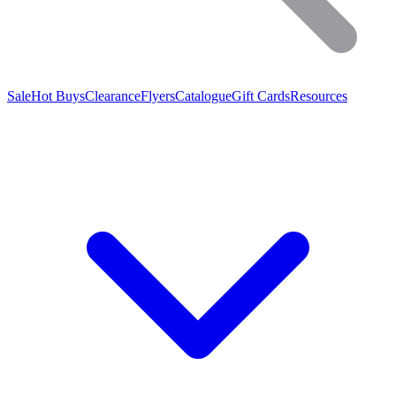
Sale
Hot Buys
Clearance
Flyers
Catalogue
Gift Cards
Resources