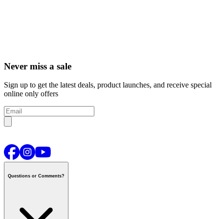
Never miss a sale
Sign up to get the latest deals, product launches, and receive special
online only offers
Questions or Comments?