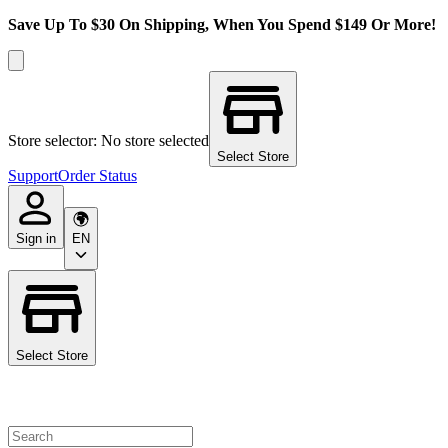
Save Up To $30 On Shipping, When You Spend $149 Or More!
Store selector: No store selected
Select Store
Support
Order Status
Sign in
EN
Select Store