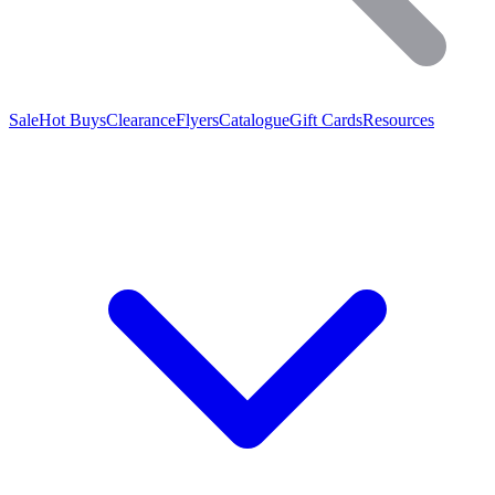
Sale
Hot Buys
Clearance
Flyers
Catalogue
Gift Cards
Resources