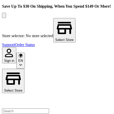
Save Up To $30 On Shipping, When You Spend $149 Or More!
Store selector: No store selected
Select Store
Support
Order Status
Sign in
EN
Select Store