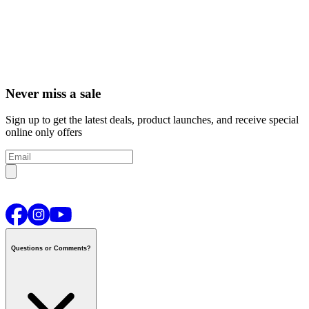
Never miss a sale
Sign up to get the latest deals, product launches, and receive special
online only offers
Questions or Comments?