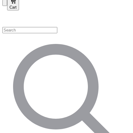
Cart
Shop by Category