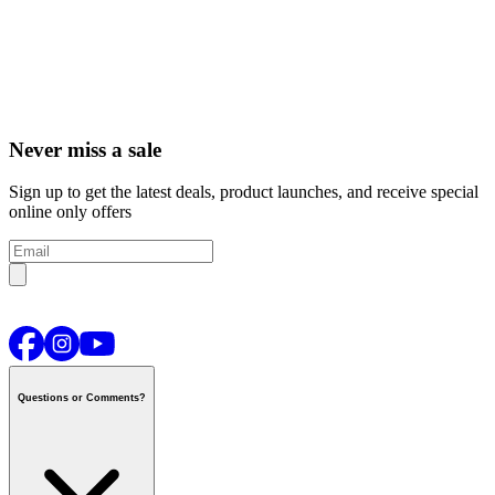
Never miss a sale
Sign up to get the latest deals, product launches, and receive special
online only offers
Questions or Comments?