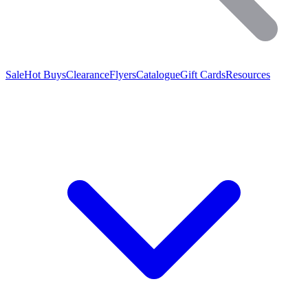
Sale
Hot Buys
Clearance
Flyers
Catalogue
Gift Cards
Resources