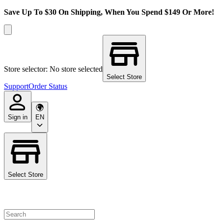
Save Up To $30 On Shipping, When You Spend $149 Or More!
Store selector: No store selected
Select Store
Support
Order Status
Sign in
EN
Select Store