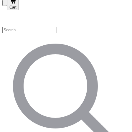
Cart
Shop by Category