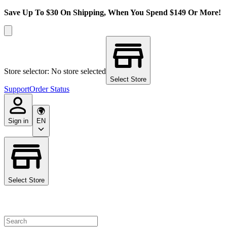
Save Up To $30 On Shipping, When You Spend $149 Or More!
Store selector: No store selected
Select Store
Support
Order Status
Sign in
EN
Select Store