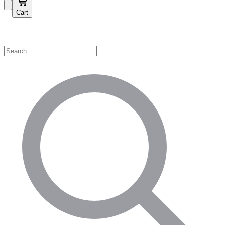
Cart
Shop by Category