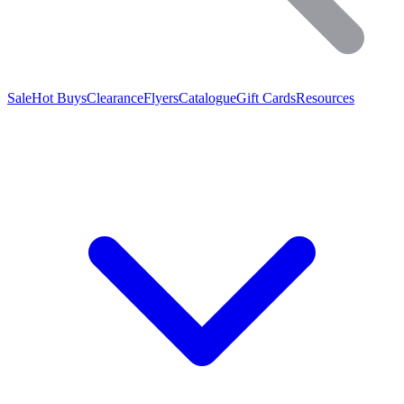
Sale
Hot Buys
Clearance
Flyers
Catalogue
Gift Cards
Resources