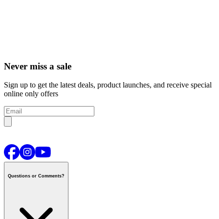
Never miss a sale
Sign up to get the latest deals, product launches, and receive special
online only offers
Questions or Comments?