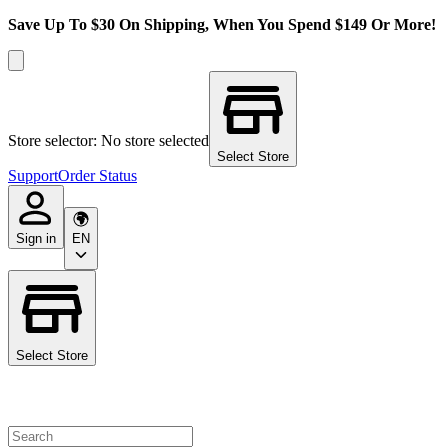
Save Up To $30 On Shipping, When You Spend $149 Or More!
Store selector: No store selected
Select Store
Support
Order Status
Sign in
EN
Select Store