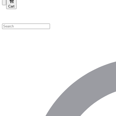
Cart
Shop by Category