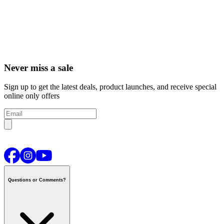
Never miss a sale
Sign up to get the latest deals, product launches, and receive special
online only offers
Questions or Comments?