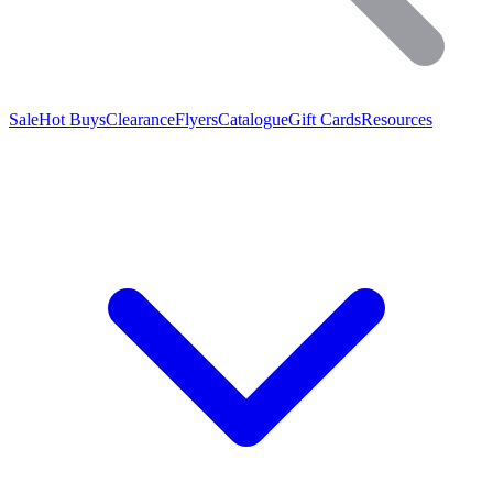
Sale
Hot Buys
Clearance
Flyers
Catalogue
Gift Cards
Resources