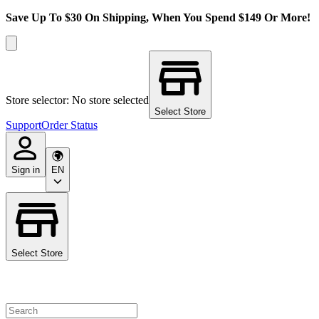
Save Up To $30 On Shipping, When You Spend $149 Or More!
Store selector: No store selected
Select Store
Support
Order Status
Sign in
EN
Select Store