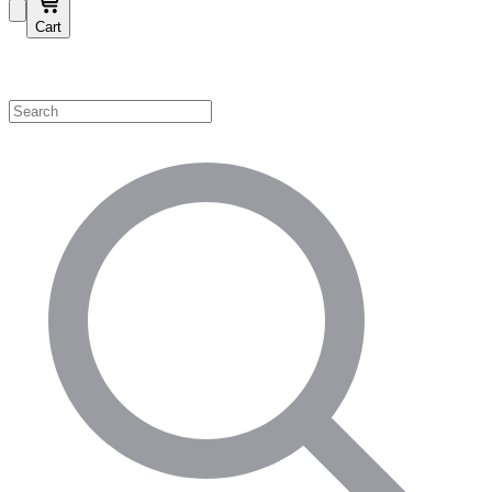
Cart
Shop by Category