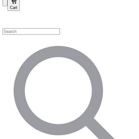
Cart
Shop by Category