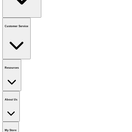
Contact us
or call
1-800-665-8685
Customer Service
National Call Centre Hours
Mon - Fri
:
6:00 am - 9:00 pm CT
Sat & Sun
:
8:00 am - 5:30 pm CT
Order Status
FAQ
Gift Cards
Business Accounts
Resources
Notice & Recalls
Brands
Recycling Information
Accessibility
Vendor
Application
National Call Centre
About Us
Our Story
Careers
Foundation
Media Room
Policies
My Store