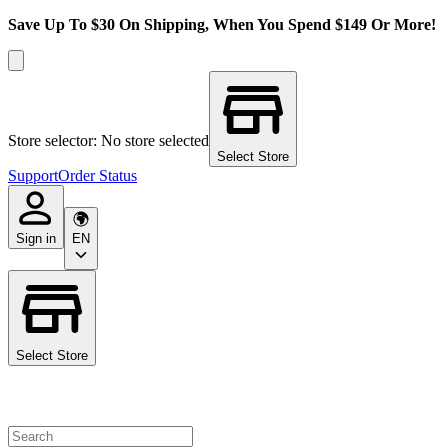
Save Up To $30 On Shipping, When You Spend $149 Or More!
Store selector: No store selected
Select Store
Support
Order Status
Sign in
EN
Select Store