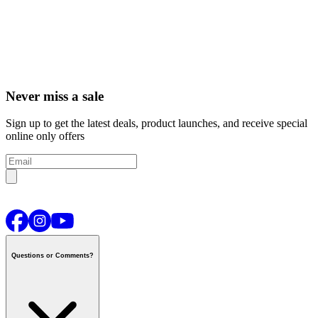
Never miss a sale
Sign up to get the latest deals, product launches, and receive special
online only offers
Questions or Comments?