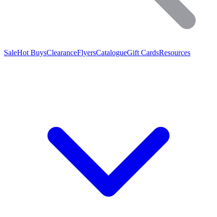
Sale
Hot Buys
Clearance
Flyers
Catalogue
Gift Cards
Resources