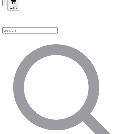
Cart
Shop by Category