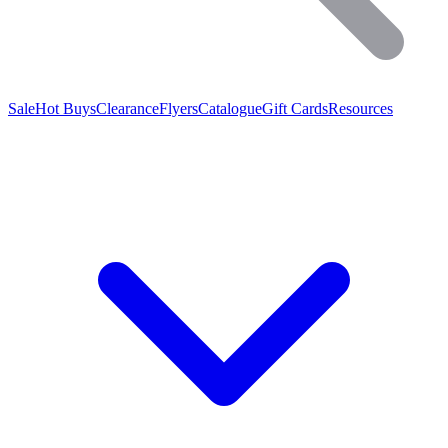
Sale
Hot Buys
Clearance
Flyers
Catalogue
Gift Cards
Resources