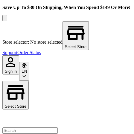
Save Up To $30 On Shipping, When You Spend $149 Or More!
Store selector: No store selected
Select Store
Support
Order Status
Sign in
EN
Select Store