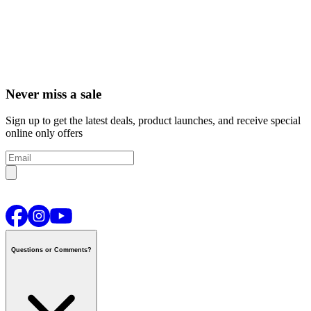
Never miss a sale
Sign up to get the latest deals, product launches, and receive special
online only offers
Questions or Comments?