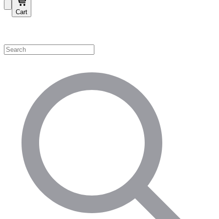
Cart
Shop by Category