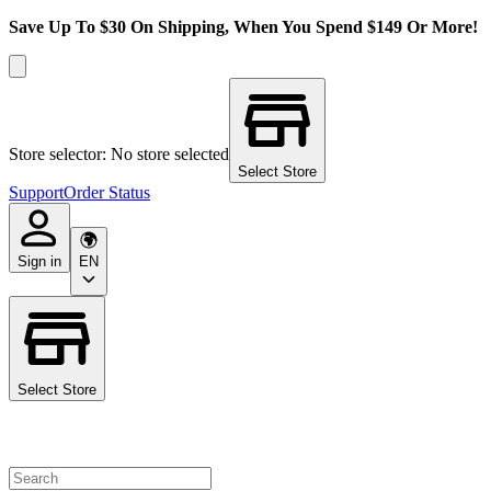
Save Up To $30 On Shipping, When You Spend $149 Or More!
Store selector: No store selected
Select Store
Support
Order Status
Sign in
EN
Select Store