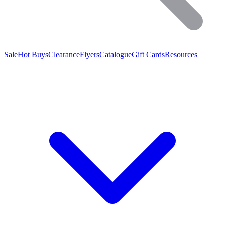
Sale
Hot Buys
Clearance
Flyers
Catalogue
Gift Cards
Resources