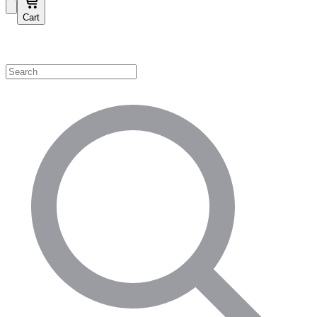
Cart
Shop by Category