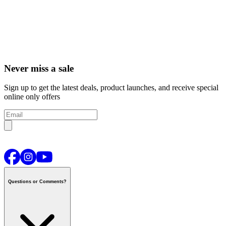
Never miss a sale
Sign up to get the latest deals, product launches, and receive special
online only offers
Questions or Comments?