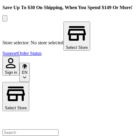
Save Up To $30 On Shipping, When You Spend $149 Or More!
Store selector: No store selected
Select Store
Support
Order Status
Sign in
EN
Select Store