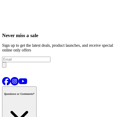
Never miss a sale
Sign up to get the latest deals, product launches, and receive special
online only offers
Questions or Comments?