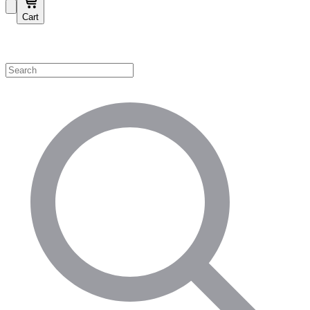
Cart
Shop by Category