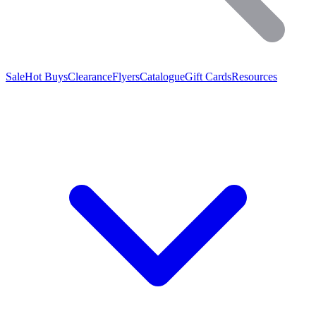
Sale
Hot Buys
Clearance
Flyers
Catalogue
Gift Cards
Resources