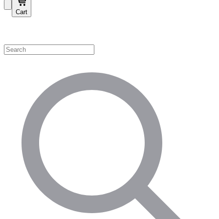
Cart
Shop by Category