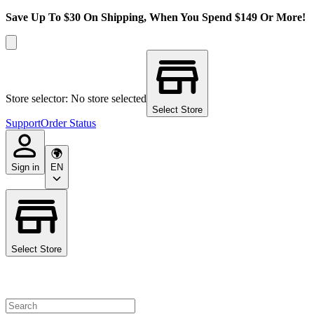
Save Up To $30 On Shipping, When You Spend $149 Or More!
Store selector: No store selected
Select Store
Support
Order Status
Sign in
EN
Select Store