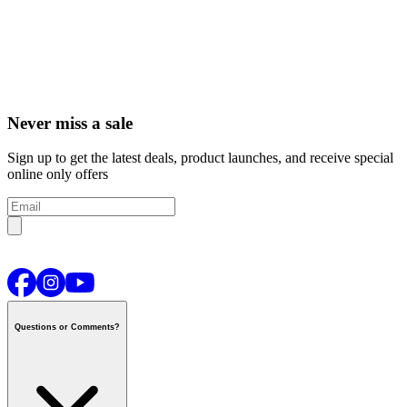
Never miss a sale
Sign up to get the latest deals, product launches, and receive special
online only offers
Questions or Comments?