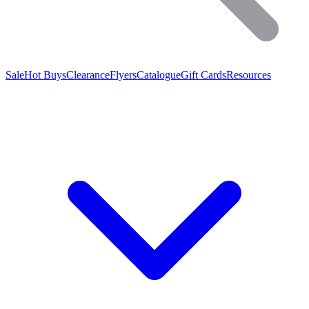
Sale
Hot Buys
Clearance
Flyers
Catalogue
Gift Cards
Resources