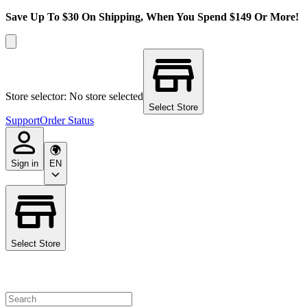
Save Up To $30 On Shipping, When You Spend $149 Or More!
Store selector: No store selected
Select Store
Support
Order Status
Sign in
EN
Select Store