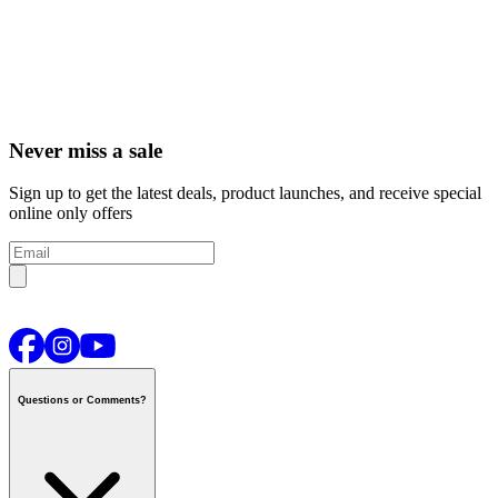
Never miss a sale
Sign up to get the latest deals, product launches, and receive special
online only offers
Questions or Comments?