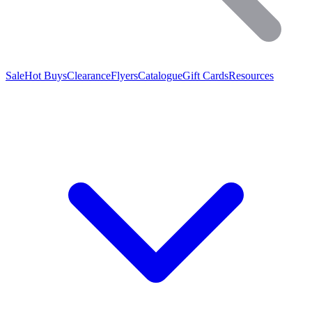
Sale
Hot Buys
Clearance
Flyers
Catalogue
Gift Cards
Resources