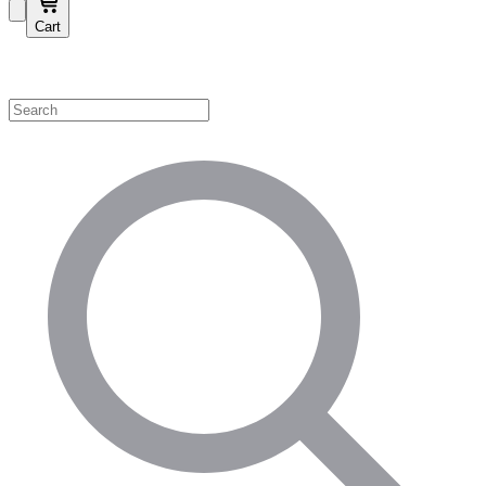
Cart
Shop by Category