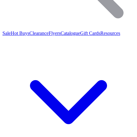
Sale
Hot Buys
Clearance
Flyers
Catalogue
Gift Cards
Resources