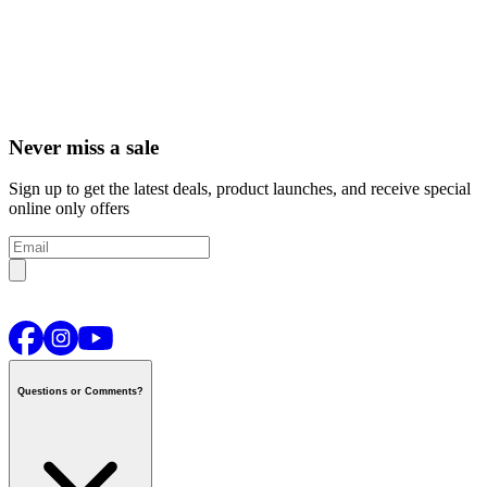
Never miss a sale
Sign up to get the latest deals, product launches, and receive special
online only offers
Questions or Comments?