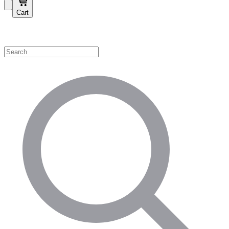
Cart
Shop by Category