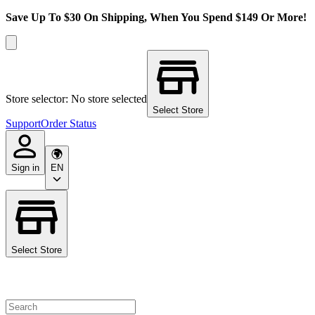
Save Up To $30 On Shipping, When You Spend $149 Or More!
Store selector: No store selected
Select Store
Support
Order Status
Sign in
EN
Select Store