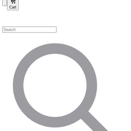
Cart
Shop by Category