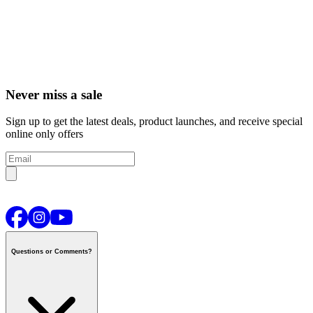
Never miss a sale
Sign up to get the latest deals, product launches, and receive special
online only offers
Questions or Comments?