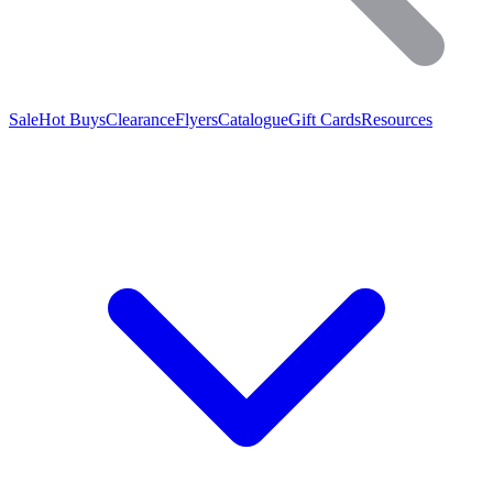
Sale
Hot Buys
Clearance
Flyers
Catalogue
Gift Cards
Resources