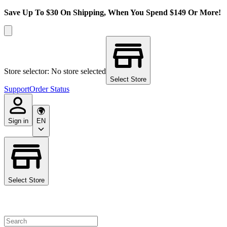
Save Up To $30 On Shipping, When You Spend $149 Or More!
Store selector: No store selected
Select Store
Support
Order Status
Sign in
EN
Select Store