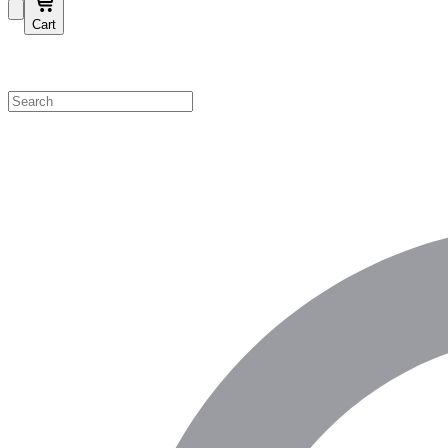
Cart
Shop by Category