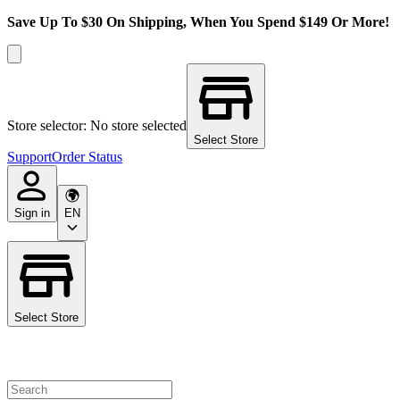
Save Up To $30 On Shipping, When You Spend $149 Or More!
Store selector: No store selected
Select Store
Support
Order Status
Sign in
EN
Select Store