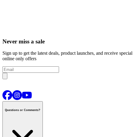
Never miss a sale
Sign up to get the latest deals, product launches, and receive special
online only offers
Questions or Comments?