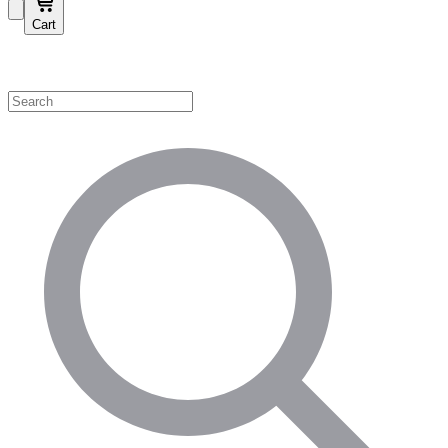
Cart
Shop by Category