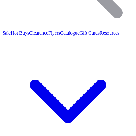
Sale
Hot Buys
Clearance
Flyers
Catalogue
Gift Cards
Resources