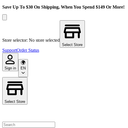
Save Up To $30 On Shipping, When You Spend $149 Or More!
Store selector: No store selected
Select Store
Support
Order Status
Sign in
EN
Select Store