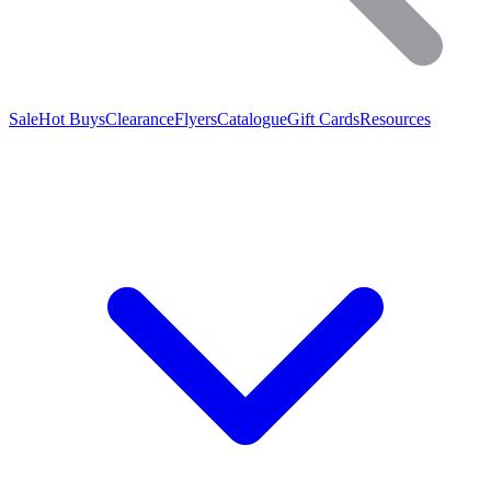
Sale
Hot Buys
Clearance
Flyers
Catalogue
Gift Cards
Resources