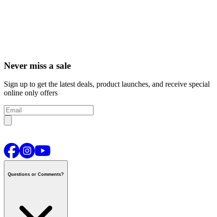
Never miss a sale
Sign up to get the latest deals, product launches, and receive special
online only offers
Questions or Comments?