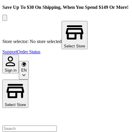
Save Up To $30 On Shipping, When You Spend $149 Or More!
Store selector: No store selected
Select Store
Support
Order Status
Sign in
EN
Select Store