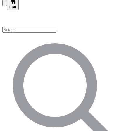
Cart
Shop by Category