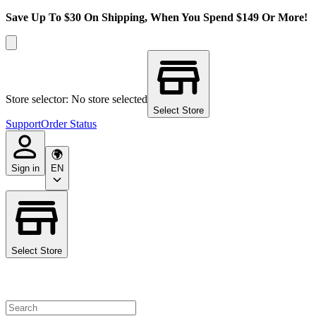
Save Up To $30 On Shipping, When You Spend $149 Or More!
Store selector: No store selected
Select Store
Support
Order Status
Sign in
EN
Select Store