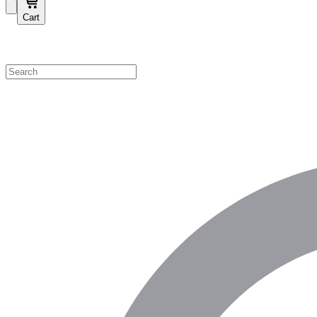
Cart
Shop by Category