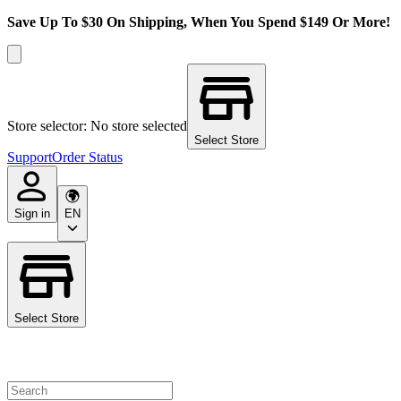
Save Up To $30 On Shipping, When You Spend $149 Or More!
Store selector: No store selected
Select Store
Support
Order Status
Sign in
EN
Select Store