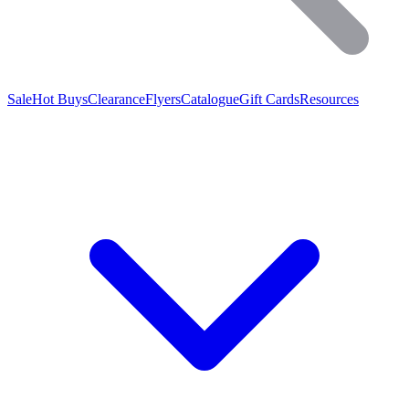
Sale
Hot Buys
Clearance
Flyers
Catalogue
Gift Cards
Resources