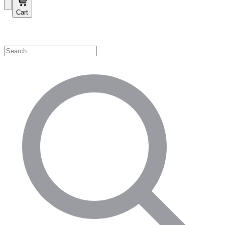
Cart
Shop by Category