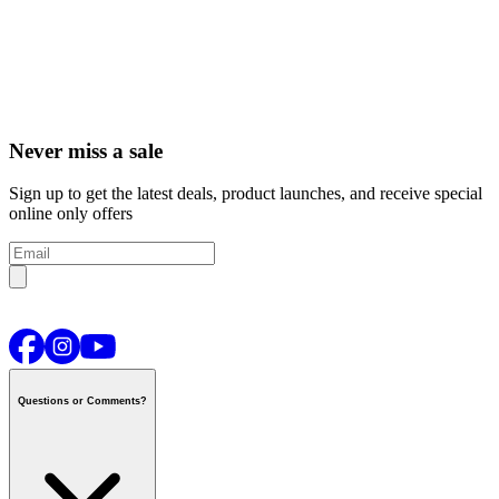
Never miss a sale
Sign up to get the latest deals, product launches, and receive special
online only offers
Questions or Comments?