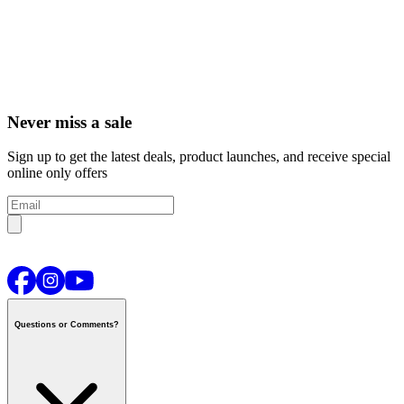
Never miss a sale
Sign up to get the latest deals, product launches, and receive special
online only offers
Questions or Comments?