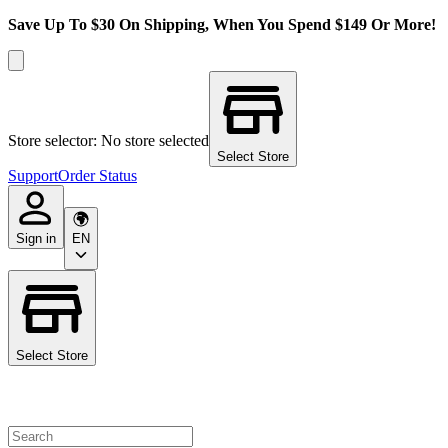
Save Up To $30 On Shipping, When You Spend $149 Or More!
Store selector: No store selected
Select Store
Support
Order Status
Sign in
EN
Select Store