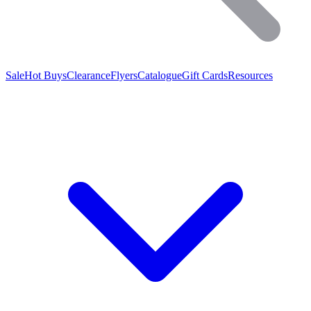
Sale
Hot Buys
Clearance
Flyers
Catalogue
Gift Cards
Resources