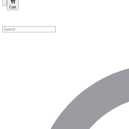
Cart
Shop by Category