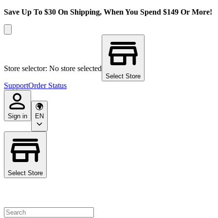
Save Up To $30 On Shipping, When You Spend $149 Or More!
Store selector: No store selected
Select Store
Support
Order Status
Sign in
EN
Select Store