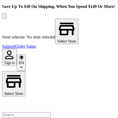
Save Up To $30 On Shipping, When You Spend $149 Or More!
Store selector: No store selected
Select Store
Support
Order Status
Sign in
EN
Select Store