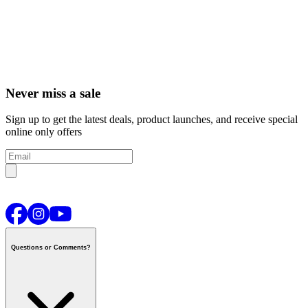
Never miss a sale
Sign up to get the latest deals, product launches, and receive special
online only offers
Questions or Comments?