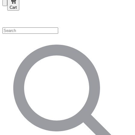
Cart
Shop by Category