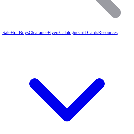
Sale
Hot Buys
Clearance
Flyers
Catalogue
Gift Cards
Resources