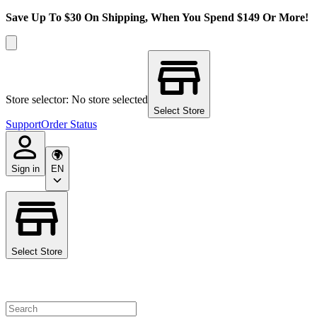
Save Up To $30 On Shipping, When You Spend $149 Or More!
Store selector: No store selected
Select Store
Support
Order Status
Sign in
EN
Select Store