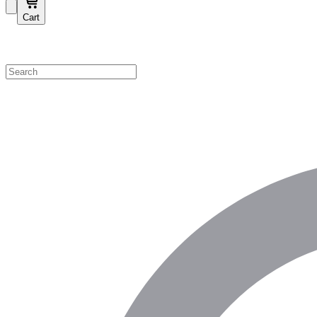
Cart
Shop by Category