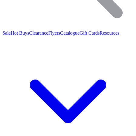
Sale
Hot Buys
Clearance
Flyers
Catalogue
Gift Cards
Resources