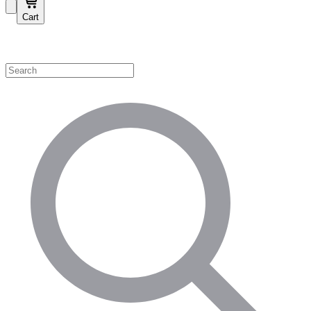
Cart
Shop by Category