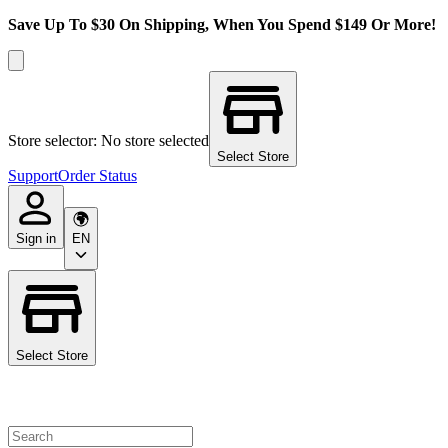
Save Up To $30 On Shipping, When You Spend $149 Or More!
Store selector: No store selected
Select Store
Support
Order Status
Sign in
EN
Select Store