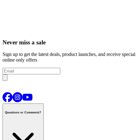
Never miss a sale
Sign up to get the latest deals, product launches, and receive special
online only offers
Questions or Comments?