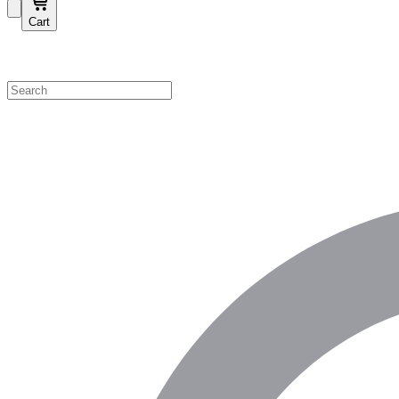
Cart
Shop by Category