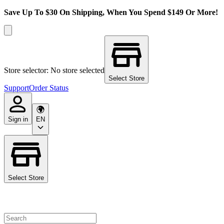
Save Up To $30 On Shipping, When You Spend $149 Or More!
Store selector: No store selected
Select Store
Support
Order Status
Sign in
EN
Select Store