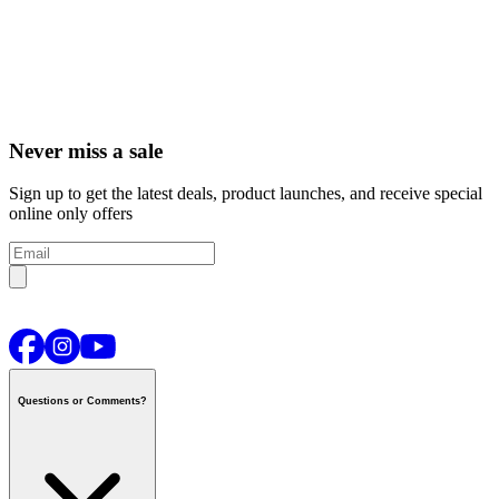
Never miss a sale
Sign up to get the latest deals, product launches, and receive special
online only offers
Questions or Comments?