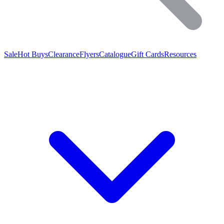
Sale
Hot Buys
Clearance
Flyers
Catalogue
Gift Cards
Resources