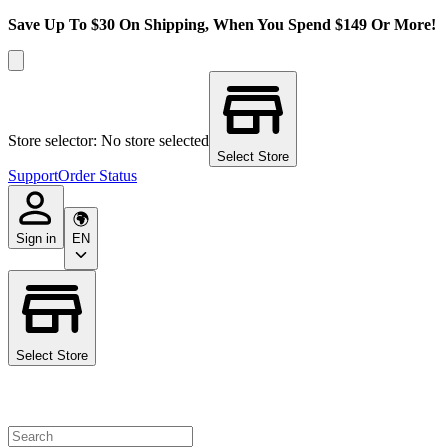
Save Up To $30 On Shipping, When You Spend $149 Or More!
Store selector: No store selected
Select Store
Support
Order Status
Sign in
EN
Select Store