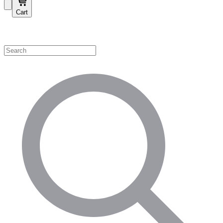
Cart
Shop by Category