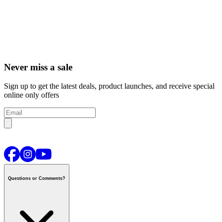
Never miss a sale
Sign up to get the latest deals, product launches, and receive special
online only offers
Questions or Comments?