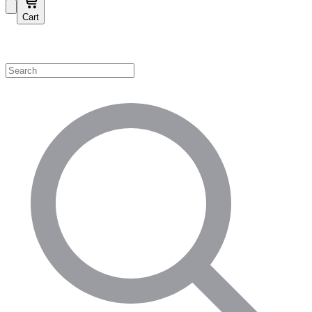
Cart
Shop by Category