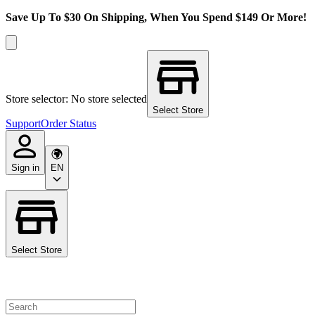
Save Up To $30 On Shipping, When You Spend $149 Or More!
Store selector: No store selected
Select Store
Support
Order Status
Sign in
EN
Select Store