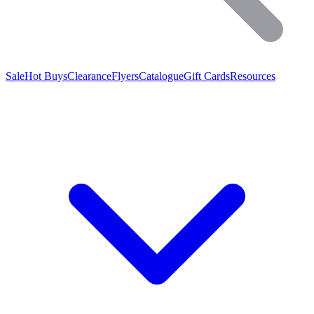
Sale
Hot Buys
Clearance
Flyers
Catalogue
Gift Cards
Resources